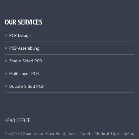
OUR SERVICES
PCB Design
PCB Assembling
Single Sided PCB
Multi Layer PCB
Double Sided PCB
HEAD OFFICE
No.2/172,Kundrathur Main Road, Kovur, Apollo Medical Upstairs(2nd