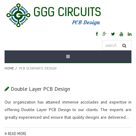
Tag Archives:
PCB
Schematic Design
HOME
PCB SCHEMATIC DESIGN
Double Layer PCB Design
Our organization has attained immense accolades and expertise in
offering Double Layer PCB Design to our clients. The experts are
greatly experienced and ensure that quality designs are delivered...
READ MORE