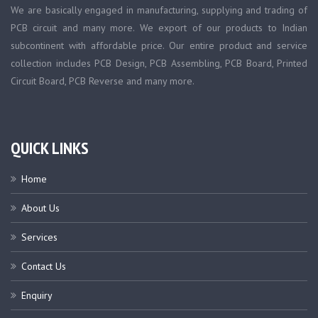
We are basically engaged in manufacturing, supplying and trading of
PCB circuit and many more. We export of our products to Indian
subcontinent with affordable price. Our entire product and service
collection includes PCB Design, PCB Assembling, PCB Board, Printed
Circuit Board, PCB Reverse and many more.
QUICK LINKS
Home
About Us
Services
Contact Us
Enquiry