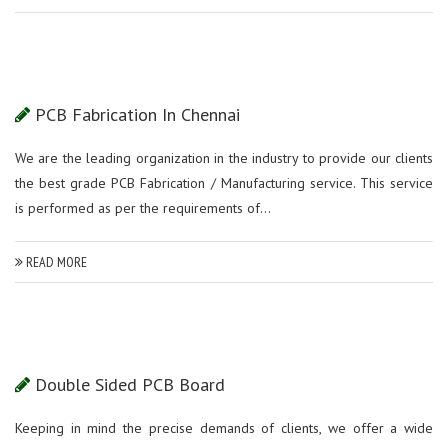
PCB Fabrication In Chennai
We are the leading organization in the industry to provide our clients
the best grade PCB Fabrication / Manufacturing service. This service
is performed as per the requirements of...
READ MORE
Double Sided PCB Board
Keeping in mind the precise demands of clients, we offer a wide