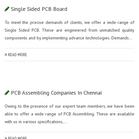
Single Sided PCB Board
To meet the precise demands of clients, we offer a wide range of
Single Sided PCB. These are engineered from unmatched quality
components and by implementing advance technologies. Demands...
READ MORE
PCB Assembling Companies In Chennai
Owing to the presence of our expert team members, we have been
able to offer a wide range of PCB Assembling. These are available
with us in various specifications,...
READ MORE