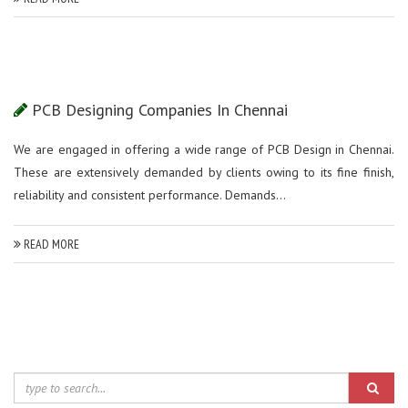
PCB Designing Companies In Chennai
We are engaged in offering a wide range of PCB Design in Chennai.
These are extensively demanded by clients owing to its fine finish,
reliability and consistent performance. Demands...
READ MORE