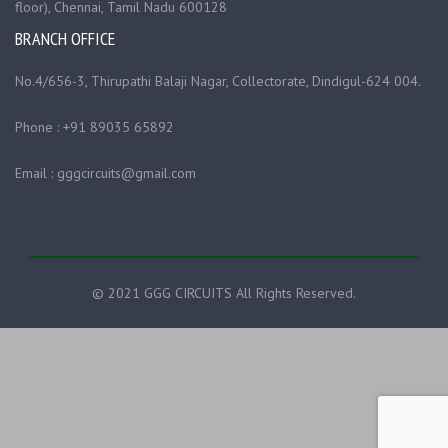
floor), Chennai, Tamil Nadu 600128
BRANCH OFFICE
No.4/656-3, Thirupathi Balaji Nagar, Collectorate, Dindigul-624 004.
Phone : +91 89035 65892
Email : gggcircuits@gmail.com
© 2021 GGG CIRCUITS All Rights Reserved.