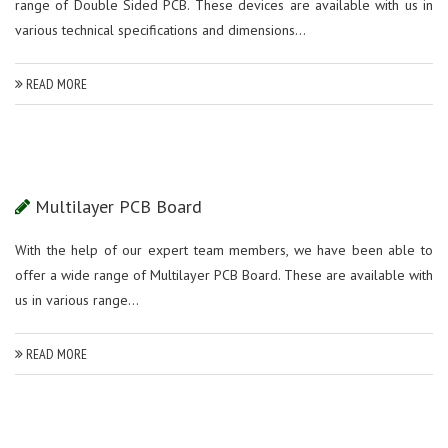
range of Double Sided PCB. These devices are available with us in
various technical specifications and dimensions...
READ MORE
Multilayer PCB Board
With the help of our expert team members, we have been able to
offer a wide range of Multilayer PCB Board. These are available with
us in various range...
READ MORE