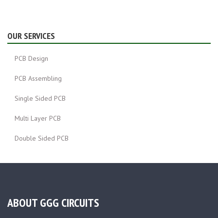
OUR SERVICES
PCB Design
PCB Assembling
Single Sided PCB
Multi Layer PCB
Double Sided PCB
ABOUT GGG CIRCUITS