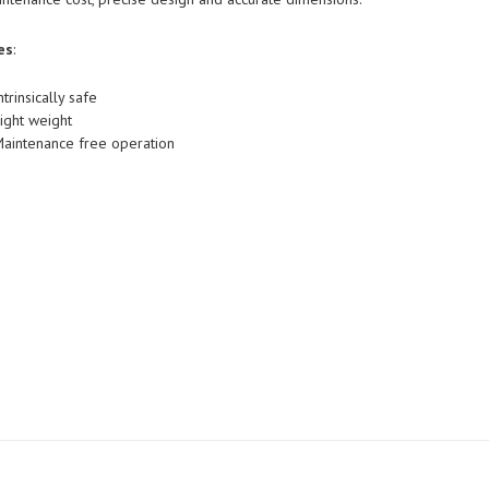
es
:
ntrinsically safe
ight weight
aintenance free operation