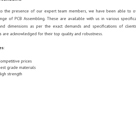
to the presence of our expert team members, we have been able to of
nge of PCB Assembling. These are available with us in various specifica
nd dimensions as per the exact demands and specifications of client
s are acknowledged for their top quality and robustness.
es
:
ompetitive prices
est grade materials
igh strength