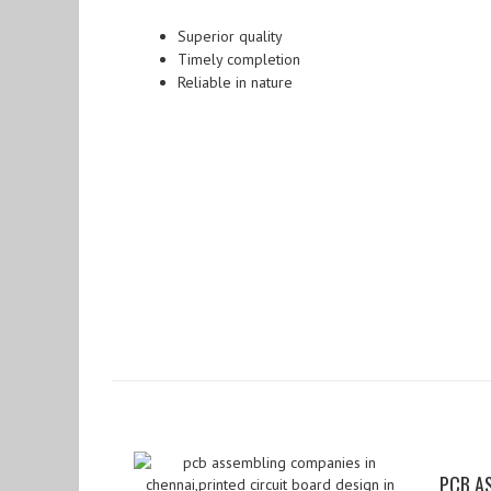
Superior quality
Timely completion
Reliable in nature
PCB A