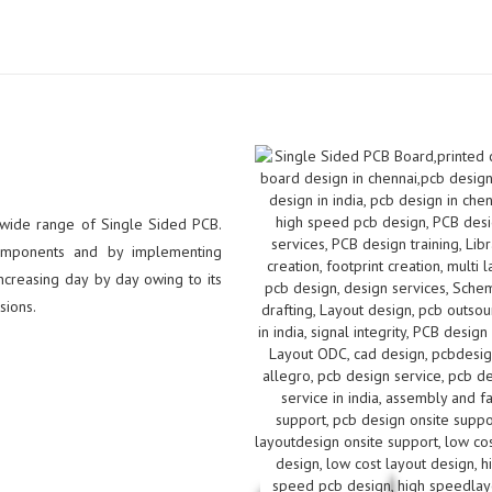
 wide range of Single Sided PCB.
omponents and by implementing
creasing day by day owing to its
sions.