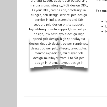
Featur
I
L
M