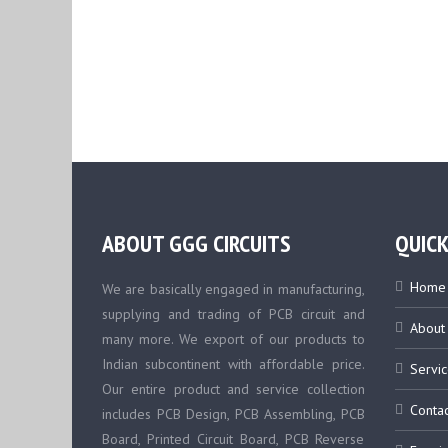
ABOUT GGG CIRCUITS
QUICK
Home
We are basically engaged in manufacturing,
supplying and trading of PCB circuit and
About
many more. We export of our products to
Indian subcontinent with affordable price.
Servic
Our entire product and service collection
Contac
includes PCB Design, PCB Assembling, PCB
Board, Printed Circuit Board, PCB Reverse