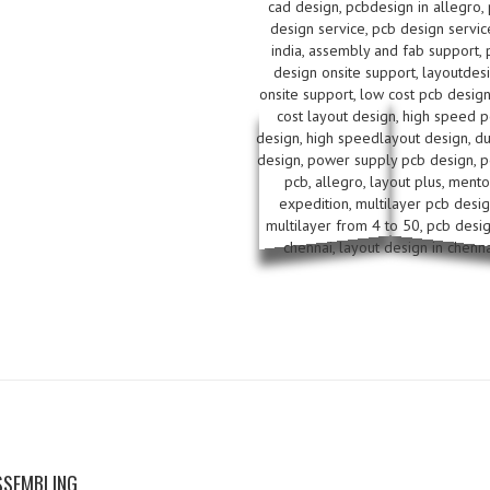
SSEMBLING