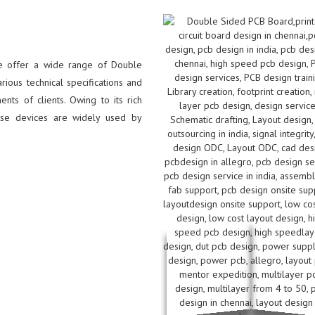
we offer a wide range of Double
ious technical specifications and
ts of clients. Owing to its rich
hese devices are widely used by