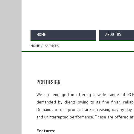
Services
HOME
ABOUT US
HOME
SERVICES
PCB DESIGN
We are engaged in offering a wide range of PCB
demanded by clients owing to its fine finish, reliab
Demands of
our products
are increasing day by day o
and uninterrupted performance. These are offered at 
Features
: