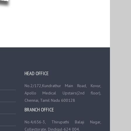
HEAD OFFICE
No.2/172,Kundrathur Main Road, Kovur,
Apollo Medical Upstairs(2nd floor),
Chennai, Tamil Nadu 600128
BRANCH OFFICE
No.4/656-3, Thirupathi Balaji Nagar,
Collectorate, Dindigul-624 004.