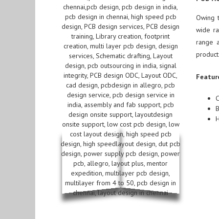
Owing 
wide ra
range a
product
Featur
C
B
H