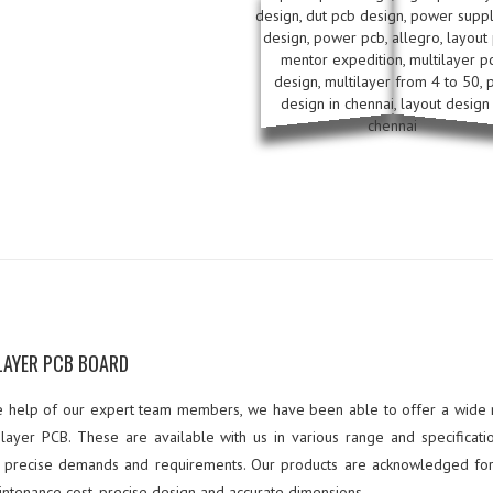
LAYER PCB BOARD
e help of our expert team members, we have been able to offer a wide
ilayer PCB. These are available with us in various range and specificati
 precise demands and requirements. Our products are acknowledged for
intenance cost, precise design and accurate dimensions.