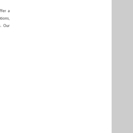
fer a
tions,
s. Our