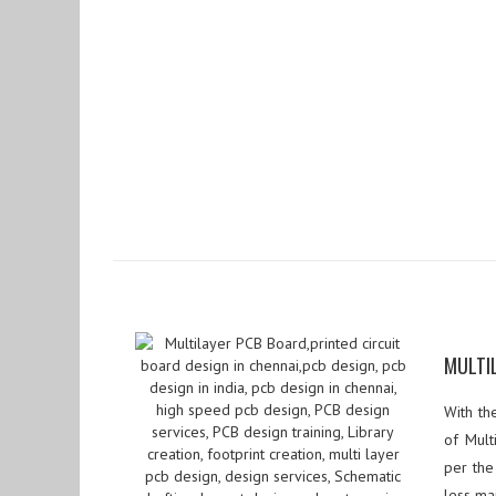
MULTI
With th
of Mult
per the
less ma