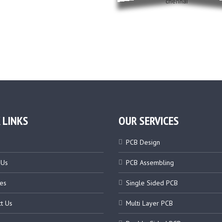
 LINKS
OUR SERVICES
PCB Design
 Us
PCB Assembling
es
Single Sided PCB
t Us
Multi Layer PCB