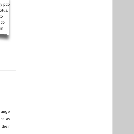
 range
ons as
 their