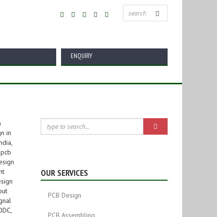
ENQUIRY
OUR SERVICES
PCB Design
PCB Assembling