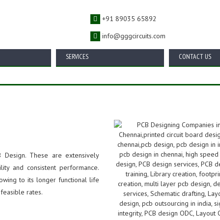
+91 89035 65892
info@gggcircuits.com
SERVICES
CONTACT US
 Design. These are extensively
ility and consistent performance.
wing to its longer functional life
feasible rates.