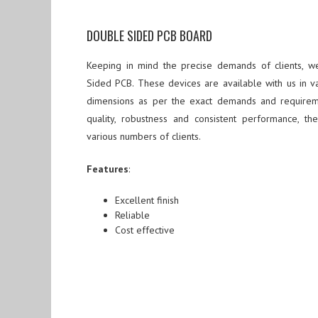
DOUBLE SIDED PCB BOARD
Keeping in mind the precise demands of clients, 
Sided PCB. These devices are available with us in var
dimensions as per the exact demands and requiremen
quality, robustness and consistent performance, t
various numbers of clients.
Features
:
Excellent finish
Reliable
Cost effective