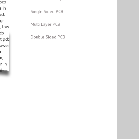
Single Sided PCB
Multi Layer PCB
Double Sided PCB