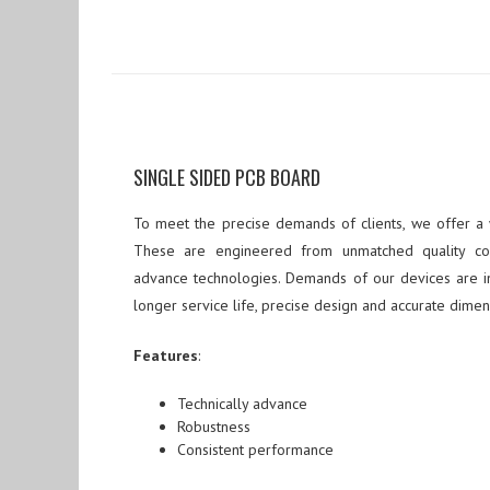
SINGLE SIDED PCB BOARD
To meet the precise demands of clients, we offer a
These are engineered from unmatched quality c
advance technologies. Demands of our devices are in
longer service life, precise design and accurate dimen
Features
:
Technically advance
Robustness
Consistent performance