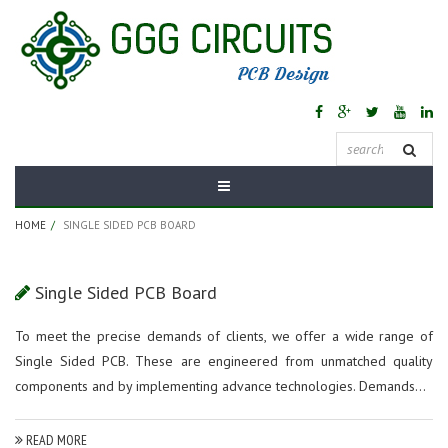
Category:
Single
Sided PCB Board
HOME
SINGLE SIDED PCB BOARD
Single Sided PCB Board
To meet the precise demands of clients, we offer a wide range of
Single Sided PCB. These are engineered from unmatched quality
components and by implementing advance technologies. Demands...
READ MORE