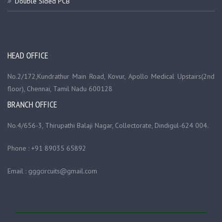
Double Sided PCB
HEAD OFFICE
No.2/172,Kundrathur Main Road, Kovur, Apollo Medical Upstairs(2nd
floor), Chennai, Tamil Nadu 600128
BRANCH OFFICE
No.4/656-3, Thirupathi Balaji Nagar, Collectorate, Dindigul-624 004.
Phone : +91 89035 65892
Email : gggcircuits@gmail.com