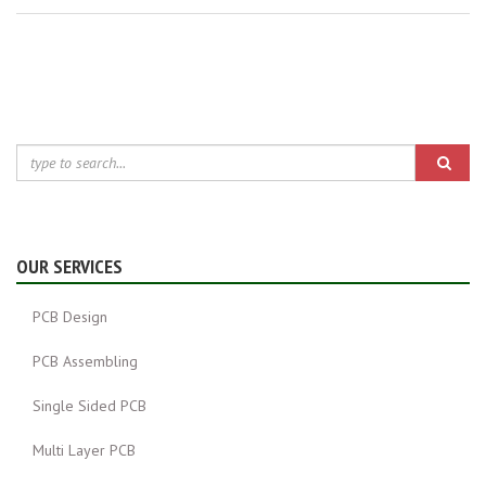
OUR SERVICES
PCB Design
PCB Assembling
Single Sided PCB
Multi Layer PCB