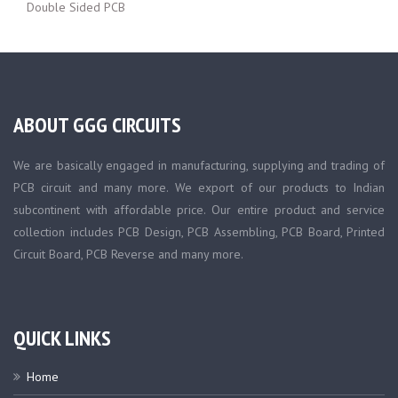
Double Sided PCB
ABOUT GGG CIRCUITS
We are basically engaged in manufacturing, supplying and trading of
PCB circuit and many more. We export of our products to Indian
subcontinent with affordable price. Our entire product and service
collection includes PCB Design, PCB Assembling, PCB Board, Printed
Circuit Board, PCB Reverse and many more.
QUICK LINKS
Home