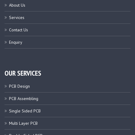
About Us
Services
Contact Us
Enquiry
OUR SERVICES
PCB Design
PCB Assembling
Single Sided PCB
Multi Layer PCB