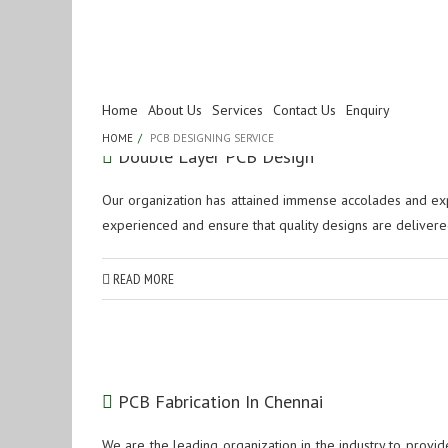
Tag Archives:
PCB
Home
About Us
Services
Contact Us
Enquiry
HOME
PCB DESIGNING SERVICE
Double Layer PCB Design
Our organization has attained immense accolades and exp
experienced and ensure that quality designs are delivered
READ MORE
PCB Fabrication In Chennai
We are the leading organization in the industry to provid