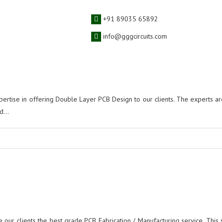
 Designing Service
+91 89035 65892
info@gggcircuits.com
ertise in offering Double Layer PCB Design to our clients. The experts ar
...
e our clients the best grade PCB Fabrication / Manufacturing service. This s