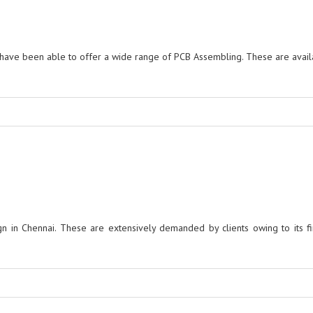
ave been able to offer a wide range of PCB Assembling. These are avail
in Chennai. These are extensively demanded by clients owing to its fin