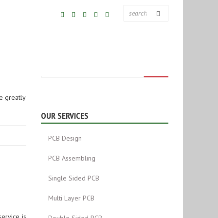
e greatly
OUR SERVICES
PCB Design
PCB Assembling
Single Sided PCB
Multi Layer PCB
ervice is