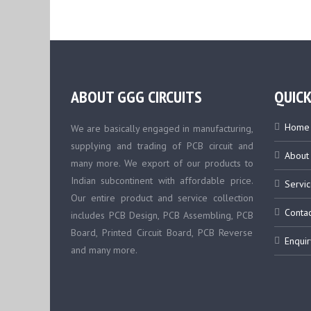
ABOUT GGG CIRCUITS
QUICK
Home
We are basically engaged in manufacturing,
supplying and trading of PCB circuit and
About
many more. We export of our products to
Indian subcontinent with affordable price.
Servic
Our entire product and service collection
Contac
includes PCB Design, PCB Assembling, PCB
Board, Printed Circuit Board, PCB Reverse
Enquir
and many more.