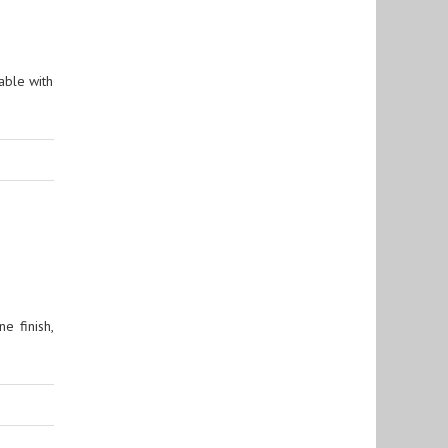
able with
e finish,