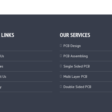
 LINKS
OUR SERVICES
PCB Design
 Us
PCB Assembling
es
Single Sided PCB
t Us
Multi Layer PCB
y
Double Sided PCB