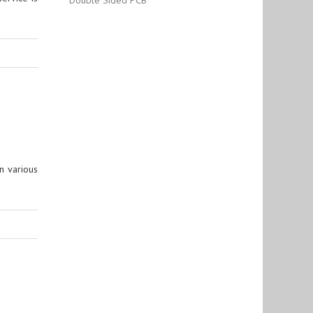
Double Sided PCB
n various