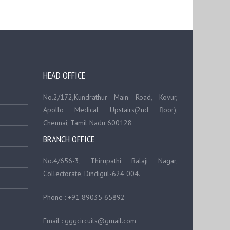
HEAD OFFICE
No.2/172,Kundrathur Main Road, Kovur,
Apollo Medical Upstairs(2nd floor),
Chennai, Tamil Nadu 600128
BRANCH OFFICE
No.4/656-3, Thirupathi Balaji Nagar,
Collectorate, Dindigul-624 004.
Phone : +91 89035 65892
Email : gggcircuits@gmail.com