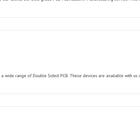
r a wide range of Double Sided PCB. These devices are available with us i