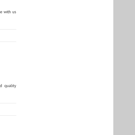
e with us
 quality