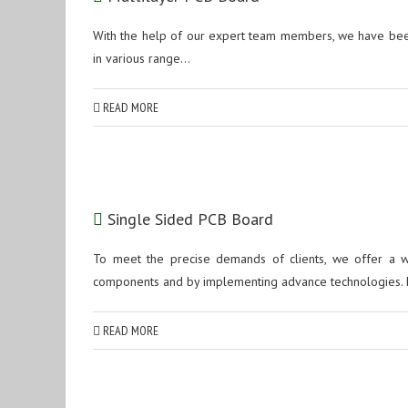
With the help of our expert team members, we have been
in various range...
READ MORE
Single Sided PCB Board
To meet the precise demands of clients, we offer a 
components and by implementing advance technologies. 
READ MORE