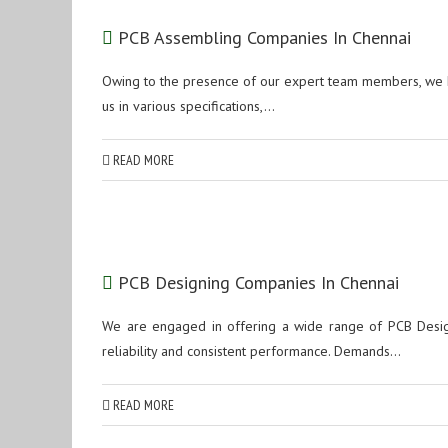
PCB Assembling Companies In Chennai
Owing to the presence of our expert team members, we h
us in various specifications,...
READ MORE
PCB Designing Companies In Chennai
We are engaged in offering a wide range of PCB Design 
reliability and consistent performance. Demands...
READ MORE