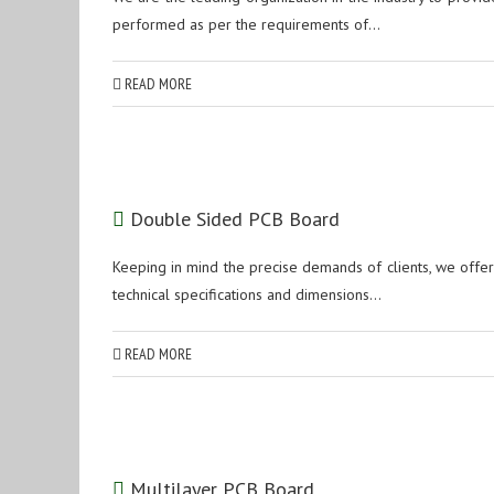
performed as per the requirements of...
READ MORE
Double Sided PCB Board
Keeping in mind the precise demands of clients, we offe
technical specifications and dimensions...
READ MORE
Multilayer PCB Board