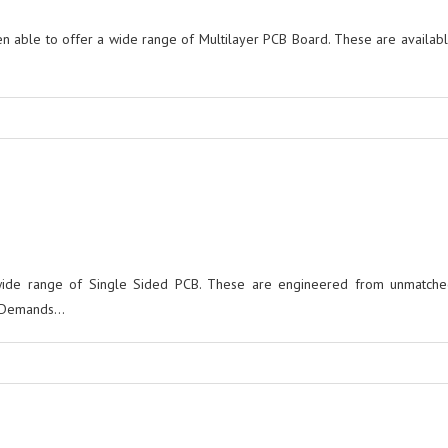
 able to offer a wide range of Multilayer PCB Board. These are availabl
wide range of Single Sided PCB. These are engineered from unmatched
Demands...