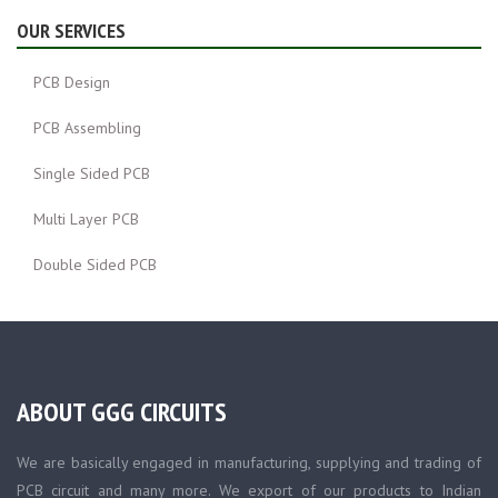
OUR SERVICES
PCB Design
PCB Assembling
Single Sided PCB
Multi Layer PCB
Double Sided PCB
ABOUT GGG CIRCUITS
We are basically engaged in manufacturing, supplying and trading of
PCB circuit and many more. We export of our products to Indian