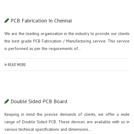
PCB Fabrication In Chennai
We are the leading organization in the industry to provide our clients
the best grade PCB Fabrication / Manufacturing service. This service
is performed as per the requirements of...
READ MORE
Double Sided PCB Board
Keeping in mind the precise demands of clients, we offer a wide
range of Double Sided PCB. These devices are available with us in
various technical specifications and dimensions...