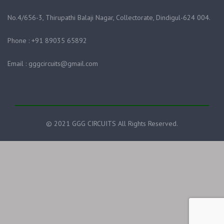
No.4/656-3, Thirupathi Balaji Nagar, Collectorate, Dindigul-624 004.
Phone : +91 89035 65892
Email : gggcircuits@gmail.com
© 2021 GGG CIRCUITS All Rights Reserved.