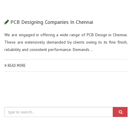
PCB Designing Companies In Chennai
We are engaged in offering a wide range of PCB Design in Chennai.
These are extensively demanded by clients owing to its fine finish,
reliability and consistent performance. Demands...
READ MORE