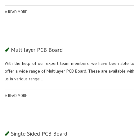
READ MORE
Multilayer PCB Board
With the help of our expert team members, we have been able to
offer a wide range of Multilayer PCB Board. These are available with
us in various range...
READ MORE
Single Sided PCB Board