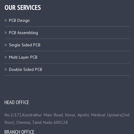
OUR SERVICES
PCB Design
PCB Assembling
Single Sided PCB
Multi Layer PCB
Double Sided PCB
HEAD OFFICE
No.2/172,Kundrathur Main Road, Kovur, Apollo Medical Upstairs(2nd
floor), Chennai, Tamil Nadu 600128
BRANCH OFFICE