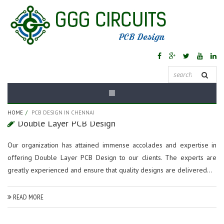
Tag Archives:
PCB
Design In Chennai
HOME
PCB DESIGN IN CHENNAI
Double Layer PCB Design
Our organization has attained immense accolades and expertise in
offering Double Layer PCB Design to our clients. The experts are
greatly experienced and ensure that quality designs are delivered...
READ MORE