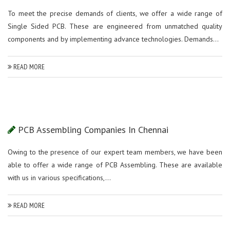
To meet the precise demands of clients, we offer a wide range of
Single Sided PCB. These are engineered from unmatched quality
components and by implementing advance technologies. Demands...
READ MORE
PCB Assembling Companies In Chennai
Owing to the presence of our expert team members, we have been
able to offer a wide range of PCB Assembling. These are available
with us in various specifications,...
READ MORE