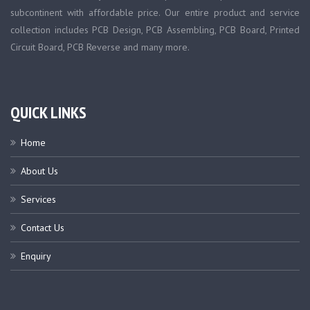
subcontinent with affordable price. Our entire product and service
collection includes PCB Design, PCB Assembling, PCB Board, Printed
Circuit Board, PCB Reverse and many more.
QUICK LINKS
Home
About Us
Services
Contact Us
Enquiry